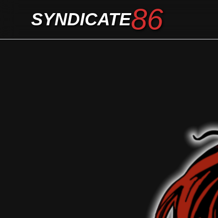
86
SYNDICATE