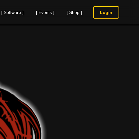
[
Software
]
[
Events
]
[
Shop
]
Login