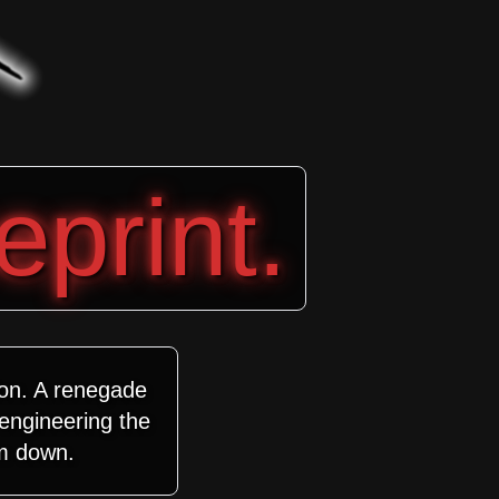
eprint.
ion. A renegade
 engineering the
m down.