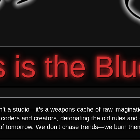
is the Blu
n’t a studio—it’s a weapons cache of raw imaginat
coders and creators, detonating the old rules and
 of tomorrow. We don’t chase trends—we burn the