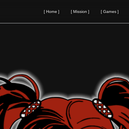
[
Home
]
[
Mission
]
[
Games
]