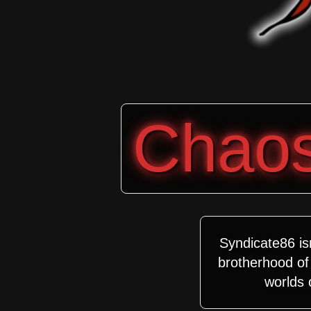
Chaos 
Syndicate86 is
brotherhood of 
worlds